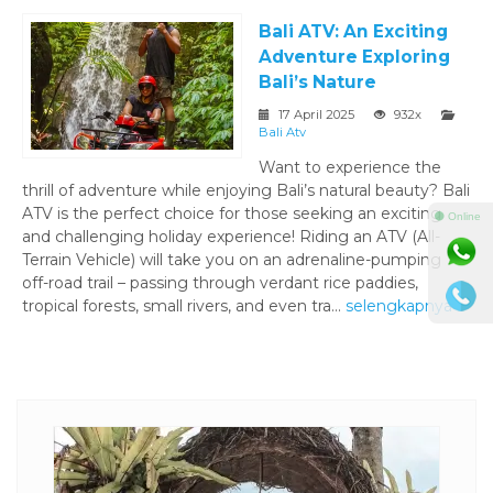
Bali ATV: An Exciting
Adventure Exploring
Bali’s Nature
17 April 2025
932x
Bali Atv
Want to experience the
thrill of adventure while enjoying Bali’s natural beauty? Bali
ATV is the perfect choice for those seeking an exciting
⚫ Online
and challenging holiday experience! Riding an ATV (All-
Terrain Vehicle) will take you on an adrenaline-pumping
off-road trail – passing through verdant rice paddies,
tropical forests, small rivers, and even tra...
selengkapnya