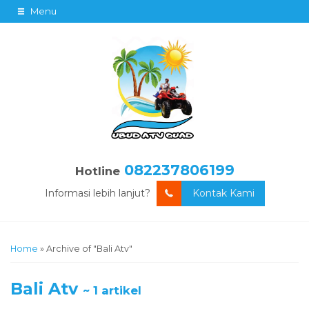
Menu
082237806199
Hotline
Informasi lebih lanjut?
Kontak Kami
Home
»
Archive of "Bali Atv"
Bali Atv
~ 1 artikel