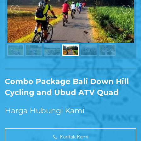
Combo Package Bali Down Hill
Cycling and Ubud ATV Quad
Harga Hubungi Kami
Kontak Kami