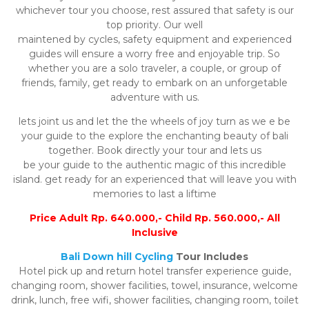
whichever tour you choose, rest assured that safety is our
top priority. Our well
maintened by cycles, safety equipment and experienced
guides will ensure a worry free and enjoyable trip. So
whether you are a solo traveler, a couple, or group of
friends, family, get ready to embark on an unforgetable
adventure with us.
lets joint us and let the the wheels of joy turn as we e be
your guide to the explore the enchanting beauty of bali
together. Book directly your tour and lets us
be your guide to the authentic magic of this incredible
island. get ready for an experienced that will leave you with
memories to last a liftime
Price Adult Rp. 640.000,- Child Rp. 560.000,- All
Inclusive
Bali Down hill Cycling
Tour Includes
Hotel pick up and return hotel transfer experience guide,
changing room, shower facilities, towel, insurance, welcome
drink, lunch, free wifi, shower facilities, changing room, toilet