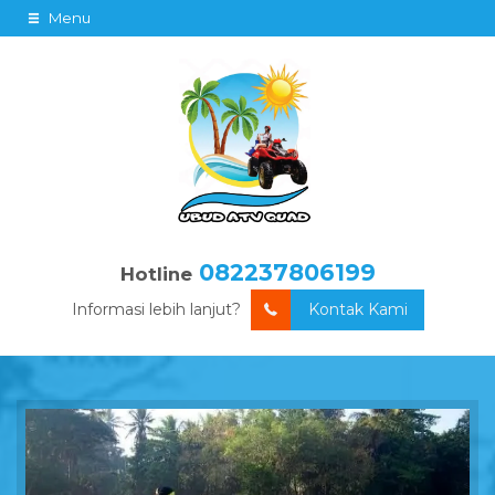
Menu
082237806199
Hotline
Informasi lebih lanjut?
Kontak Kami