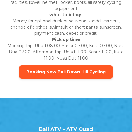
facilities, towel, helmet, locker, boots, all safety cycling
equipment
what to brings
Money for optional drink or souvenir, sandal, camera,
change of clothes, swimsuit or short pants, sunscreen,
payment cash, debet or credit.
Pick up time
Morning trip: Ubud 08.00, Sanur 07.00, Kuta 07.00, Nusa
Dua 07.00. Afternoon trip: Ubud 11.00, Sanur 11.00, Kuta
11.00, Nusa Dua 11.00
Booking Now Bali Down Hill Cycling
Bali ATV - ATV Quad