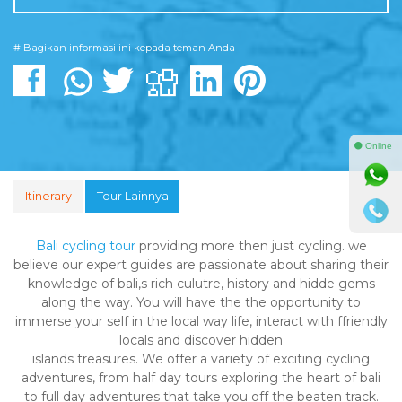
# Bagikan informasi ini kepada teman Anda
⚫ Online
Itinerary
Tour Lainnya
Bali cycling tour
providing more then just cycling. we
believe our expert guides are passionate about sharing their
knowledge of bali,s rich culutre, history and hidde gems
along the way. You will have the the opportunity to
immerse your self in the local way life, interact with ffriendly
locals and discover hidden
islands treasures. We offer a variety of exciting cycling
adventures, from half day tours exploring the heart of bali
to full day adventures that take you off the beaten track.